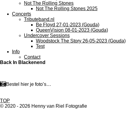
Not The Rolling Stones
Not The Rolling Stones 2025
Concerts
Tributeband.nl
Be Floyd 27-01-2023 (Gouda)
QueenVision 08-01-2023 (Gouda)
Undercover Sessions
Woodstock The Story 26-05-2023 (Gouda)
Test
Info
Contact
Back In Blackenend
Bestel hier je foto’s…
TOP
© 2020 - 2026 Henny van Riel Fotografie