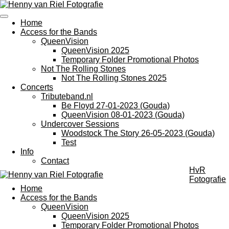
Ga
direct
Home
naar
Access for the Bands
de
QueenVision
hoofdinhoud
QueenVision 2025
Temporary Folder Promotional Photos
Not The Rolling Stones
Not The Rolling Stones 2025
Concerts
Tributeband.nl
Be Floyd 27-01-2023 (Gouda)
QueenVision 08-01-2023 (Gouda)
Undercover Sessions
Woodstock The Story 26-05-2023 (Gouda)
Test
Info
Contact
HvR
Fotografie
Home
Access for the Bands
QueenVision
QueenVision 2025
Temporary Folder Promotional Photos